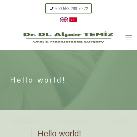
+90 553 269 79 72
Hello world!
Hello world!