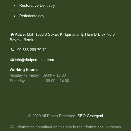
Restorative Dentistry
Periodontology
Adalet Mah 1586/8 Sokak Kırkpınarlar İş Hanı B Blok No:3
Bayraklı/İzmir
+90 553 269 79 72
info@dtalpertemiz.com
Working hours:
Monday to Friday : 09:00 – 18:00
Saturday : 09:00 – 14:00
© 2020 All Rights Reserved.
SEO Gezegeni
All information contained on this site is for informational purposes