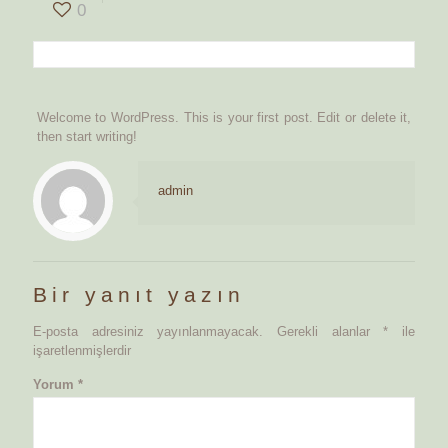
0
Welcome to WordPress. This is your first post. Edit or delete it,
then start writing!
admin
Bir yanıt yazın
E-posta adresiniz yayınlanmayacak.
Gerekli alanlar
*
ile
işaretlenmişlerdir
Yorum
*