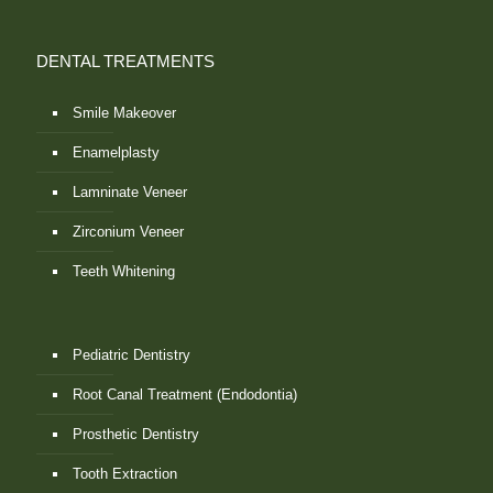
DENTAL TREATMENTS
Smile Makeover
Enamelplasty
Lamninate Veneer
Zirconium Veneer
Teeth Whitening
Pediatric Dentistry
Root Canal Treatment (Endodontia)
Prosthetic Dentistry
Tooth Extraction