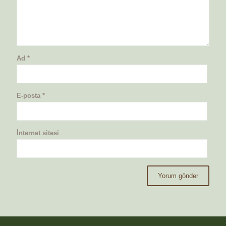
Ad
*
E-posta
*
İnternet sitesi