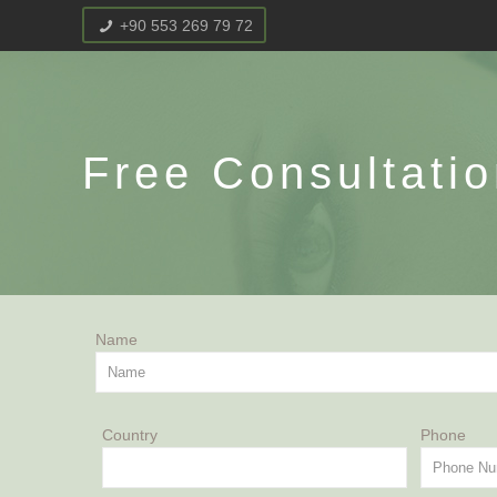
+90 553 269 79 72
Free Consultati
Name
Country
Pho