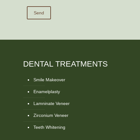
DENTAL TREATMENTS
Smile Makeover
Enamelplasty
Lamninate Veneer
Zirconium Veneer
Teeth Whitening