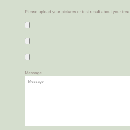
Please upload your pictures or test result about your tre
Message