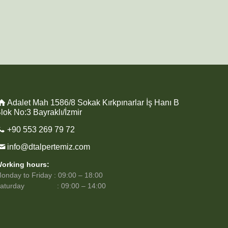
Adalet Mah 1586/8 Sokak Kırkpınarlar İş Hanı B
lok No:3 Bayraklı/İzmir
+90 553 269 79 72
info@dtalpertemiz.com
orking hours:
onday to Friday : 09:00 – 18:00
Saturday : 09:00 – 14:00