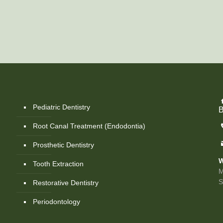
Pediatric Dentistry
B
Root Canal Treatment (Endodontia)
Prosthetic Dentistry
W
Tooth Extraction
M
Restorative Dentistry
Periodontology