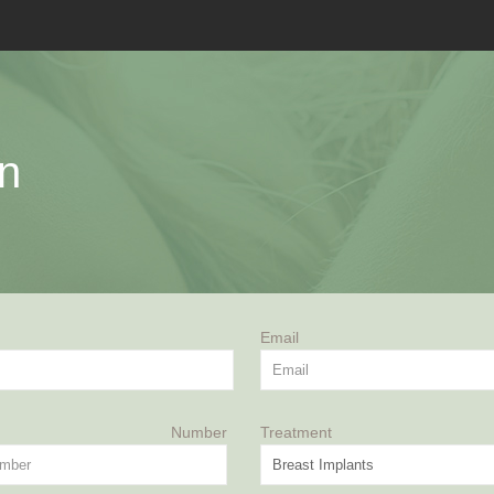
on
Email
ne Number
Treatment