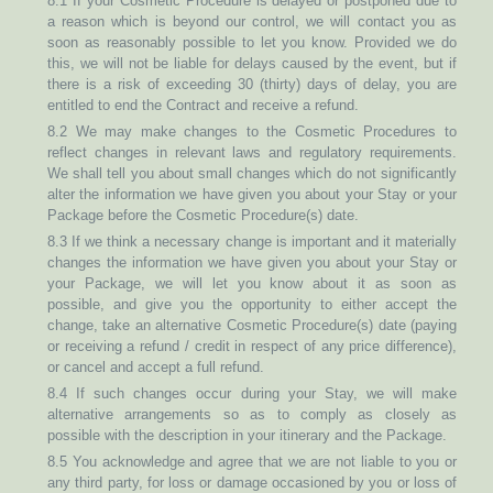
8.1 If your Cosmetic Procedure is delayed or postponed due to
a reason which is beyond our control, we will contact you as
soon as reasonably possible to let you know. Provided we do
this, we will not be liable for delays caused by the event, but if
there is a risk of exceeding 30 (thirty) days of delay, you are
entitled to end the Contract and receive a refund.
8.2 We may make changes to the Cosmetic Procedures to
reflect changes in relevant laws and regulatory requirements.
We shall tell you about small changes which do not significantly
alter the information we have given you about your Stay or your
Package before the Cosmetic Procedure(s) date.
8.3 If we think a necessary change is important and it materially
changes the information we have given you about your Stay or
your Package, we will let you know about it as soon as
possible, and give you the opportunity to either accept the
change, take an alternative Cosmetic Procedure(s) date (paying
or receiving a refund / credit in respect of any price difference),
or cancel and accept a full refund.
8.4 If such changes occur during your Stay, we will make
alternative arrangements so as to comply as closely as
possible with the description in your itinerary and the Package.
8.5 You acknowledge and agree that we are not liable to you or
any third party, for loss or damage occasioned by you or loss of