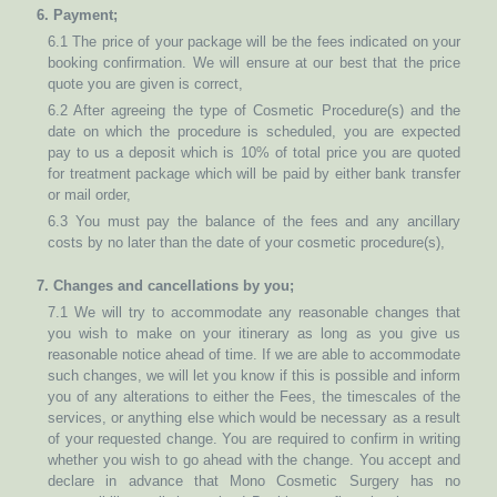
6. Payment;
6.1 The price of your package will be the fees indicated on your
booking confirmation. We will ensure at our best that the price
quote you are given is correct,
6.2 After agreeing the type of Cosmetic Procedure(s) and the
date on which the procedure is scheduled, you are expected
pay to us a deposit which is 10% of total price you are quoted
for treatment package which will be paid by either bank transfer
or mail order,
6.3 You must pay the balance of the fees and any ancillary
costs by no later than the date of your cosmetic procedure(s),
7. Changes and cancellations by you;
7.1 We will try to accommodate any reasonable changes that
you wish to make on your itinerary as long as you give us
reasonable notice ahead of time. If we are able to accommodate
such changes, we will let you know if this is possible and inform
you of any alterations to either the Fees, the timescales of the
services, or anything else which would be necessary as a result
of your requested change. You are required to confirm in writing
whether you wish to go ahead with the change. You accept and
declare in advance that Mono Cosmetic Surgery has no