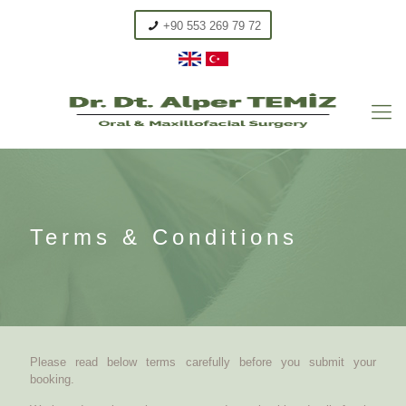
+90 553 269 79 72
Terms & Conditions
Please read below terms carefully before you submit your
booking.