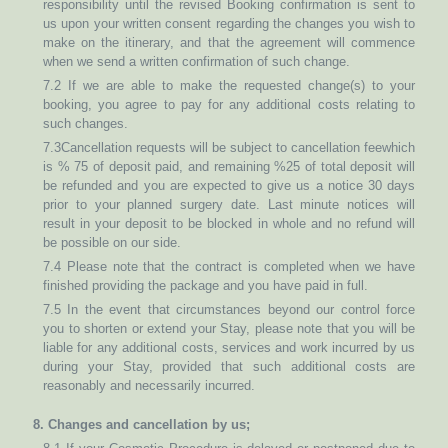
responsibility until the revised Booking confirmation is sent to
us upon your written consent regarding the changes you wish to
make on the itinerary, and that the agreement will commence
when we send a written confirmation of such change.
7.2 If we are able to make the requested change(s) to your
booking, you agree to pay for any additional costs relating to
such changes.
7.3Cancellation requests will be subject to cancellation feewhich
is % 75 of deposit paid, and remaining %25 of total deposit will
be refunded and you are expected to give us a notice 30 days
prior to your planned surgery date. Last minute notices will
result in your deposit to be blocked in whole and no refund will
be possible on our side.
7.4 Please note that the contract is completed when we have
finished providing the package and you have paid in full.
7.5 In the event that circumstances beyond our control force
you to shorten or extend your Stay, please note that you will be
liable for any additional costs, services and work incurred by us
during your Stay, provided that such additional costs are
reasonably and necessarily incurred.
8. Changes and cancellation by us;