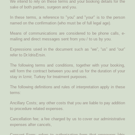
We intend to rely on these terms and your booking details for the
sake of both parties, surgeon and you.
In these terms, a reference to "you" and "your" is to the person
named on the confirmation (who must be of full legal age).
Means of communications are considered to be phone calls, e-
mailing and direct messages sent from you / to us by you.
Expressions used in the document such as “we”, “us” and “our”
refer to Dr.IdrisErsin.
The following terms and conditions, together with your booking,
will form the contract between you and us for the duration of your
stay in Izmir, Turkey for treatment purposes.
The following definitions and rules of interpretation apply in these
terms:
Ancillary Costs; any other costs that you are liable to pay addition
to procedure related expenses.
Cancellation fee; a fee charged by us to cover our administrative
expenses after cancels,
Consent Form; refers to authorization form that empowers İdris