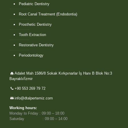
Pediatric Dentistry
Root Canal Treatment (Endodontia)
Prosthetic Dentistry
Tooth Extraction
Restorative Dentistry
Periodontology
Adalet Mah 1586/8 Sokak Kırkpınarlar İş Hanı B Blok No:3
Bayraklı/İzmir
+90 553 269 79 72
info@dtalpertemiz.com
Working hours:
Monday to Friday : 09:00 – 18:00
Saturday : 09:00 – 14:00