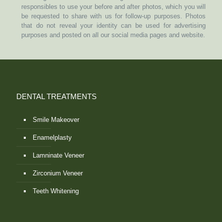
responsibles to use your before and after photos, which you will
be requested to share with us for follow-up purposes. Photos
that do not reveal your identity can be used for advertising
purposes and posted on all our social media pages and website.
DENTAL TREATMENTS
Smile Makeover
Enamelplasty
Lamninate Veneer
Zirconium Veneer
Teeth Whitening