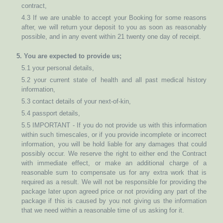
contract,
4.3 If we are unable to accept your Booking for some reasons
after, we will return your deposit to you as soon as reasonably
possible, and in any event within 21 twenty one day of receipt.
5. You are expected to provide us;
5.1 your personal details,
5.2 your current state of health and all past medical history
information,
5.3 contact details of your next-of-kin,
5.4 passport details,
5.5 IMPORTANT - If you do not provide us with this information
within such timescales, or if you provide incomplete or incorrect
information, you will be hold liable for any damages that could
possibly occur. We reserve the right to either end the Contract
with immediate effect, or make an additional charge of a
reasonable sum to compensate us for any extra work that is
required as a result. We will not be responsible for providing the
package later upon agreed price or not providing any part of the
package if this is caused by you not giving us the information
that we need within a reasonable time of us asking for it.