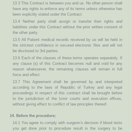
13.3 This Contract is between you and us. No other person shall
have any rights to enforce any of its terms unless otherwise has
been explicitly stated under the Contract.
13.4 Neither party shall assign or transfer their rights and
liabilities under this Contract without the prior written consent of
the other party.
13.5 All Patient medical records received by us will be held in
the strictest confidence in secured electronic files and will not
be disclosed to 3rd parties.
13.6 Each of the clauses of these terms operates separately. If
any clause (s) of this Contract becomes null and void for any
reason whatsoever, the remaining clauses will remain in full
force and effect.
13.7 This Agreement shall be governed by and interpreted
according to the laws of Republic of Turkey and any legal
proceedings in respect of this contract shall be brought before
to the jurisdiction of the Izmir courts and execution offices,
without giving effect to conflict of law principles thereof.
14. Before the procedure;
14.1 You agree to comply with surgeon’s decision if blood tests
you get done prior to procedure result in the surgery to be