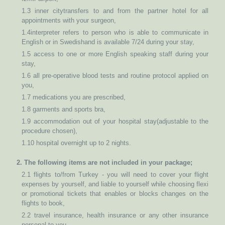
1.3 inner citytransfers to and from the partner hotel for all
appointments with your surgeon,
1.4interpreter refers to person who is able to communicate in
English or in Swedishand is available 7/24 during your stay,
1.5 access to one or more English speaking staff during your
stay,
1.6 all pre-operative blood tests and routine protocol applied on
you,
1.7 medications you are prescribed,
1.8 garments and sports bra,
1.9 accommodation out of your hospital stay(adjustable to the
procedure chosen),
1.10 hospital overnight up to 2 nights.
2. The following items are not included in your package;
2.1 flights to/from Turkey - you will need to cover your flight
expenses by yourself, and liable to yourself while choosing flexi
or promotional tickets that enables or blocks changes on the
flights to book,
2.2 travel insurance, health insurance or any other insurance
personal to you,