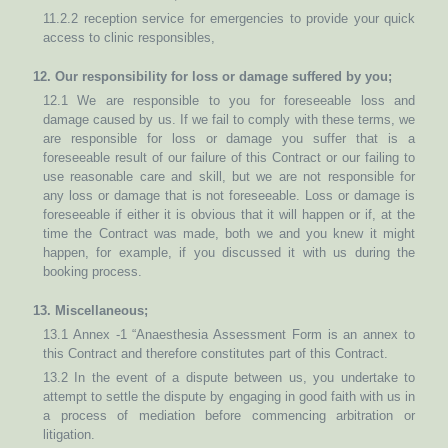
11.2.2 reception service for emergencies to provide your quick
access to clinic responsibles,
12. Our responsibility for loss or damage suffered by you;
12.1 We are responsible to you for foreseeable loss and
damage caused by us. If we fail to comply with these terms, we
are responsible for loss or damage you suffer that is a
foreseeable result of our failure of this Contract or our failing to
use reasonable care and skill, but we are not responsible for
any loss or damage that is not foreseeable. Loss or damage is
foreseeable if either it is obvious that it will happen or if, at the
time the Contract was made, both we and you knew it might
happen, for example, if you discussed it with us during the
booking process.
13. Miscellaneous;
13.1 Annex -1 “Anaesthesia Assessment Form is an annex to
this Contract and therefore constitutes part of this Contract.
13.2 In the event of a dispute between us, you undertake to
attempt to settle the dispute by engaging in good faith with us in
a process of mediation before commencing arbitration or
litigation.