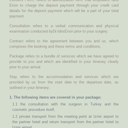
Ersin to charge the deposit payment through your credit card
details for the deposit payment which will be a part of your total
payment.
Consultation refers to a verbal communication and physical
examination conducted byDr.IdrisErsin prior to your surgery.
Contract refers to the agreement between you and us, which
comprises the booking and these terms and conditions;
Package refers to a bundle of services which we have agreed to
provide to you and which are identified in your itinerary clearly
prior to your arrival.
Stay refers to the accommodation and services which are
provided by us from the start date to the departure date, as
outlined in your itinerary;
1. The following items are covered in your package;
1.1 the consultation with the surgeon in Turkey and the
cosmetic procedure itself,
1.2 private transport from the meeting point at Izmir airport to
the partner hotel and return transport from the partner hotel to
Izmir airport,