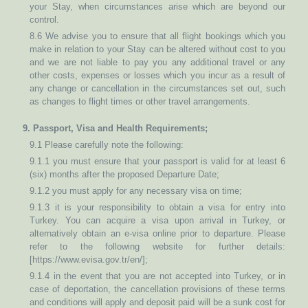
your Stay, when circumstances arise which are beyond our
control.
8.6 We advise you to ensure that all flight bookings which you
make in relation to your Stay can be altered without cost to you
and we are not liable to pay you any additional travel or any
other costs, expenses or losses which you incur as a result of
any change or cancellation in the circumstances set out, such
as changes to flight times or other travel arrangements.
9. Passport, Visa and Health Requirements;
9.1 Please carefully note the following:
9.1.1 you must ensure that your passport is valid for at least 6
(six) months after the proposed Departure Date;
9.1.2 you must apply for any necessary visa on time;
9.1.3 it is your responsibility to obtain a visa for entry into
Turkey. You can acquire a visa upon arrival in Turkey, or
alternatively obtain an e-visa online prior to departure. Please
refer to the following website for further details:
[https://www.evisa.gov.tr/en/];
9.1.4 in the event that you are not accepted into Turkey, or in
case of deportation, the cancellation provisions of these terms
and conditions will apply and deposit paid will be a sunk cost for