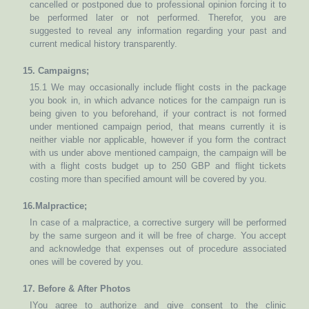
cancelled or postponed due to professional opinion forcing it to
be performed later or not performed. Therefor, you are
suggested to reveal any information regarding your past and
current medical history transparently.
15. Campaigns;
15.1 We may occasionally include flight costs in the package
you book in, in which advance notices for the campaign run is
being given to you beforehand, if your contract is not formed
under mentioned campaign period, that means currently it is
neither viable nor applicable, however if you form the contract
with us under above mentioned campaign, the campaign will be
with a flight costs budget up to 250 GBP and flight tickets
costing more than specified amount will be covered by you.
16.Malpractice;
In case of a malpractice, a corrective surgery will be performed
by the same surgeon and it will be free of charge. You accept
and acknowledge that expenses out of procedure associated
ones will be covered by you.
17. Before & After Photos
IYou agree to authorize and give consent to the clinic