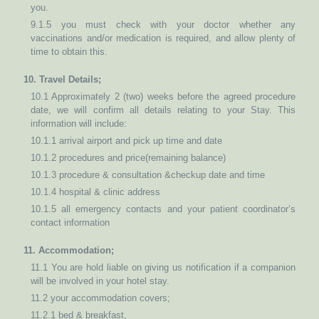
you.
9.1.5 you must check with your doctor whether any
vaccinations and/or medication is required, and allow plenty of
time to obtain this.
10. Travel Details;
10.1 Approximately 2 (two) weeks before the agreed procedure
date, we will confirm all details relating to your Stay. This
information will include:
10.1.1 arrival airport and pick up time and date
10.1.2 procedures and price(remaining balance)
10.1.3 procedure & consultation &checkup date and time
10.1.4 hospital & clinic address
10.1.5 all emergency contacts and your patient coordinator’s
contact information
11. Accommodation;
11.1 You are hold liable on giving us notification if a companion
will be involved in your hotel stay.
11.2 your accommodation covers;
11.2.1 bed & breakfast,