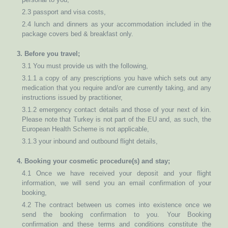
2.3 passport and visa costs,
2.4 lunch and dinners as your accommodation included in the
package covers bed & breakfast only.
3. Before you travel;
3.1 You must provide us with the following,
3.1.1 a copy of any prescriptions you have which sets out any
medication that you require and/or are currently taking, and any
instructions issued by practitioner,
3.1.2 emergency contact details and those of your next of kin.
Please note that Turkey is not part of the EU and, as such, the
European Health Scheme is not applicable,
3.1.3 your inbound and outbound flight details,
4. Booking your cosmetic procedure(s) and stay;
4.1 Once we have received your deposit and your flight
information, we will send you an email confirmation of your
booking,
4.2 The contract between us comes into existence once we
send the booking confirmation to you. Your Booking
confirmation and these terms and conditions constitute the