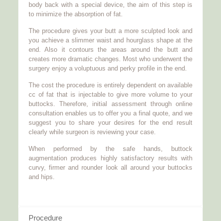
body back with a special device, the aim of this step is
to minimize the absorption of fat.
The procedure gives your butt a more sculpted look and
you achieve a slimmer waist and hourglass shape at the
end. Also it contours the areas around the butt and
creates more dramatic changes. Most who underwent the
surgery enjoy a voluptuous and perky profile in the end.
The cost the procedure is entirely dependent on available
cc of fat that is injectable to give more volume to your
buttocks. Therefore, initial assessment through online
consultation enables us to offer you a final quote, and we
suggest you to share your desires for the end result
clearly while surgeon is reviewing your case.
When performed by the safe hands, buttock
augmentation produces highly satisfactory results with
curvy, firmer and rounder look all around your buttocks
and hips.
Procedure