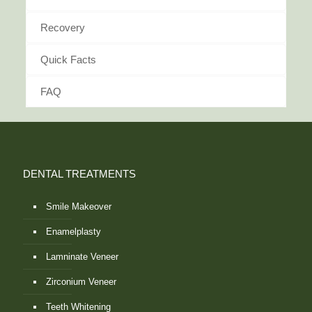
Recovery
Quick Facts
FAQ
DENTAL TREATMENTS
Smile Makeover
Enamelplasty
Lamninate Veneer
Zirconium Veneer
Teeth Whitening