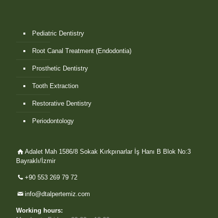
Pediatric Dentistry
Root Canal Treatment (Endodontia)
Prosthetic Dentistry
Tooth Extraction
Restorative Dentistry
Periodontology
Adalet Mah 1586/8 Sokak Kırkpınarlar İş Hanı B Blok No:3
Bayraklı/İzmir
+90 553 269 79 72
info@dtalpertemiz.com
Working hours: