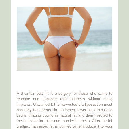
A Brazilian butt lift is a surgery for those who wants to
reshape and enhance their buttocks without using
implants. Unwanted fat is harvested via liposuction most
popularly from areas like abdomen, lower back, hips and
thighs utilizing your own natural fat and then injected to
the buttocks for fuller and rounder buttocks. After the fat
grafting, harvested fat is purified to reintroduce it to your