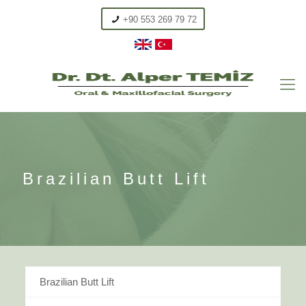
+90 553 269 79 72
Brazilian Butt Lift
Brazilian Butt Lift